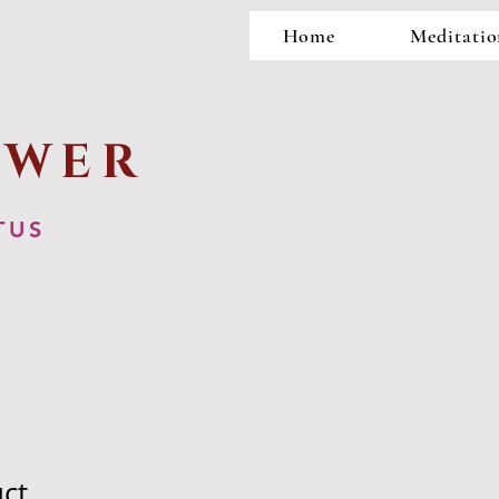
Home
Meditatio
OWER
TUS
uct