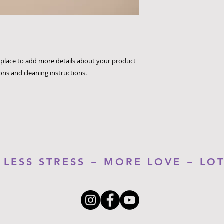
way to build trust 
packaging and cost.
they can buy with c
information about yo
way to build trust 
they can buy from y
t place to add more details about your product 
ions and cleaning instructions.
LESS STRESS ~ MORE LOVE ~ LO