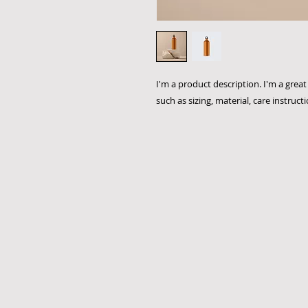
I'm a product description. I'm a grea
such as sizing, material, care instruct