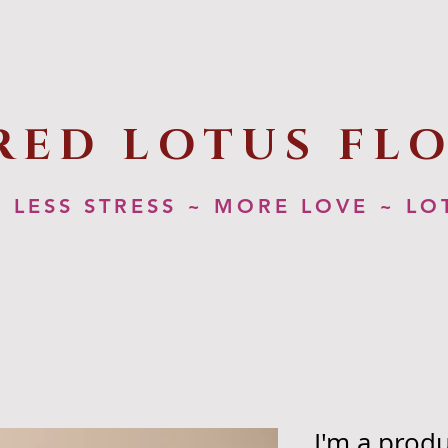
RED LOTUS FL
LESS STRESS ~ MORE LOVE ~ LO
I'm a prod